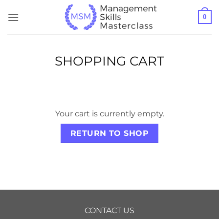
Skip
0
to
content
SHOPPING CART
Your cart is currently empty.
RETURN TO SHOP
CONTACT US