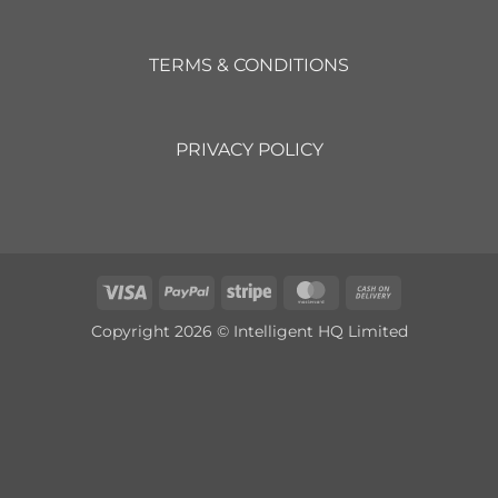
TERMS & CONDITIONS
PRIVACY POLICY
Visa
PayPal
Stripe
MasterCard
Cash
On
Copyright 2026 © Intelligent HQ Limited
Delivery