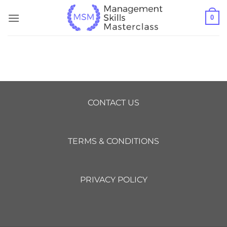
Skip
0
to
content
CONTACT US
TERMS & CONDITIONS
PRIVACY POLICY