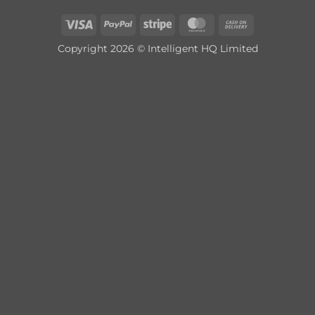
Visa
PayPal
Stripe
MasterCard
Cash
On
Copyright 2026 © Intelligent HQ Limited
Delivery