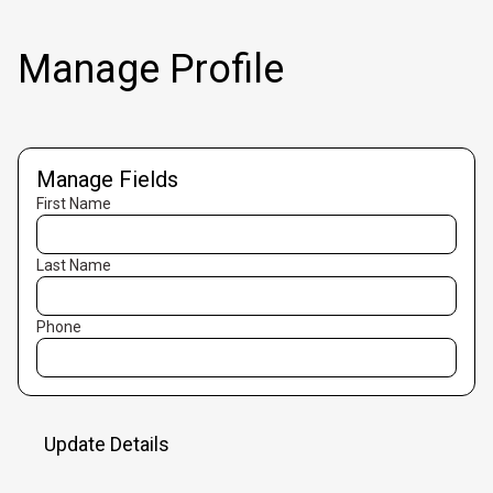
Manage Profile
Manage Fields
First Name
Last Name
Phone
Update Details