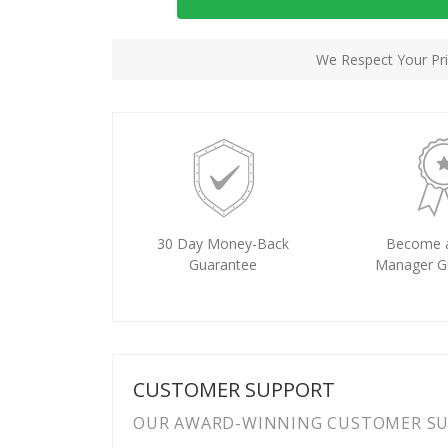
We Respect Your Pri
30 Day Money-Back
Become 
Guarantee
Manager G
CUSTOMER SUPPORT
OUR AWARD-WINNING CUSTOMER SUP