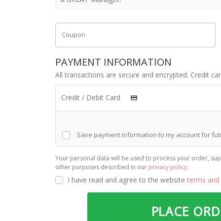
Coupon
PAYMENT INFORMATION
All transactions are secure and encrypted. Credit ca
Credit / Debit Card
Save payment information to my account for fu
Your personal data will be used to process your order, sup
other purposes described in our
privacy policy
.
I have read and agree to the website
terms and 
PLACE OR