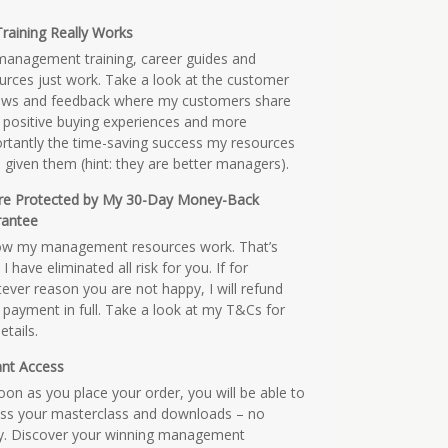
raining Really Works
anagement training, career guides and
urces just work. Take a look at the customer
ews and feedback where my customers share
r positive buying experiences and more
rtantly the time-saving success my resources
 given them (hint: they are better managers).
re Protected by My 30-Day Money-Back
rantee
ow my management resources work. That’s
I have eliminated all risk for you. If for
ever reason you are not happy, I will refund
 payment in full. Take a look at my T&Cs for
details.
ant Access
oon as you place your order, you will be able to
ss your masterclass and downloads – no
y. Discover your winning management