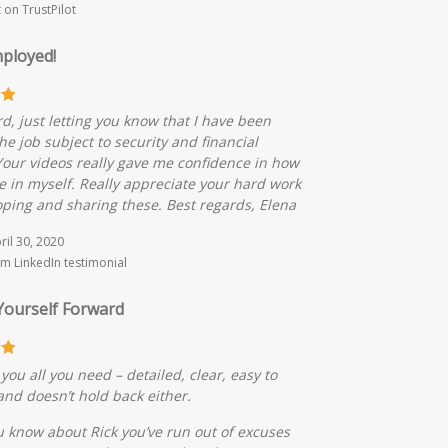
t on TrustPilot
ployed!
rd, just letting you know that I have been
he job subject to security and financial
Your videos really gave me confidence in how
ve in myself. Really appreciate your hard work
oping and sharing these. Best regards, Elena
pril 30, 2020
m LinkedIn testimonial
Yourself Forward
you all you need – detailed, clear, easy to
 and doesn’t hold back either.
 know about Rick you’ve run out of excuses