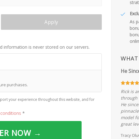
stra
Excl
As p
Apply
bonu
bonu
onli
rd information is never stored on our servers.
WHAT 
He Sinc
ture purchases.
Rick is 
through 
port your experience throughout this website, and for
He since
pinnacle
conditions
*
model fo
great lev
DER NOW →
Tracy Ol