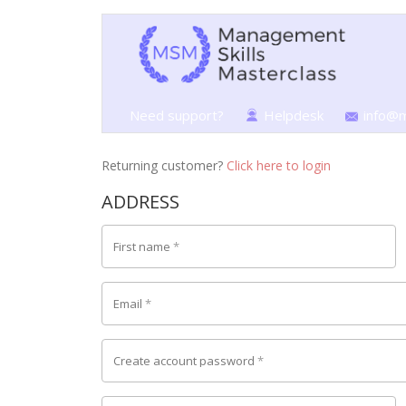
Need support?
Helpdesk
info@m
Returning customer?
Click here to login
ADDRESS
First name
*
Email
*
Create account password
*