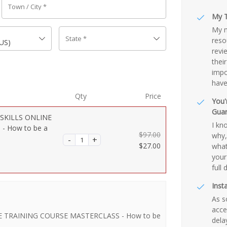
Town / City
*
My T
My m
State
*
reso
(US)
revi
thei
impo
have
Qty
Price
You'
Gua
SKILLS ONLINE
I kn
- How to be a
$
97.00
why, 
Original
$
27.00
what
price
Current
your
was:
price
full 
$97.00.
is:
Inst
$27.00.
As s
acce
 TRAINING COURSE MASTERCLASS - How to be
dela