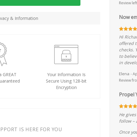
Review lef
Now em
vacy & Information
Hi Richa
offered t
checks. 
to belie
in devel
Elena
- A
a GREAT
Your Information Is
Review fro
uaranteed
Secure Using 128-bit
Encryption
Propel 
He gives 
follow –
PORT IS HERE FOR YOU
Once you