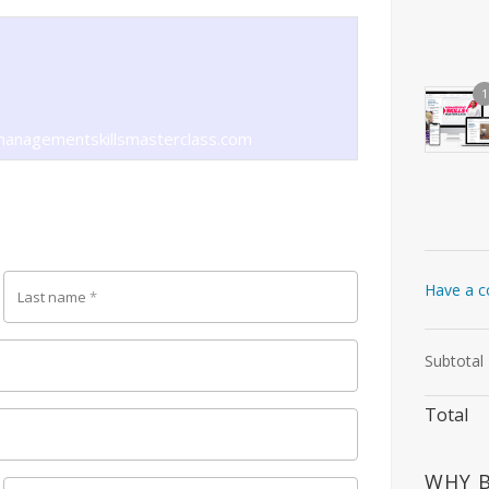
1
anagementskillsmasterclass.com
Have a c
Last name
*
Subtotal
Total
WHY 