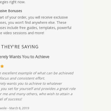
tegies right now.
usive Bonuses
art of your order, you will receive exclusive
ses, you won’t find anywhere else. These
ses include free guides, templates, powerful
ne video sessions and more!
THEY'RE SAYING
erely Wants You to Achieve
an excellent example of what can be achieved
focus and consistent effort.
rely wants you to achieve to whatever
 you set for yourself and provides a great role
r me and many others, who wish to attain a
el of success!
uwole
- March 8, 2019