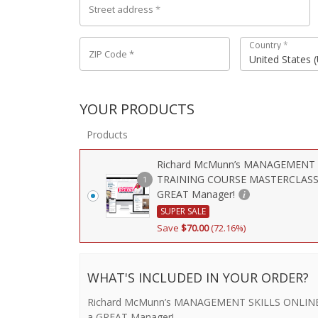
Street address
*
Country
*
ZIP Code
*
United States 
YOUR PRODUCTS
Products
Richard McMunn’s MANAGEMENT 
TRAINING COURSE MASTERCLASS 
1
GREAT Manager!
SUPER SALE
Save
$
70.00
(72.16%)
WHAT'S INCLUDED IN YOUR ORDER?
Richard McMunn’s MANAGEMENT SKILLS ONLINE
a GREAT Manager!