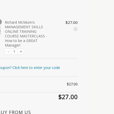
Richard McMunn’s
$
27.00
MANAGEMENT SKILLS
ONLINE TRAINING
COURSE MASTERCLASS -
How to be a GREAT
Manager!
oupon? Click here to enter your code
$
27.00
$
27.00
BUY FROM US