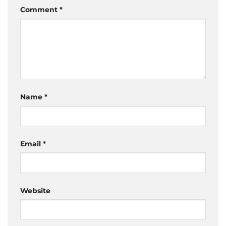
Comment
*
Name
*
Email
*
Website