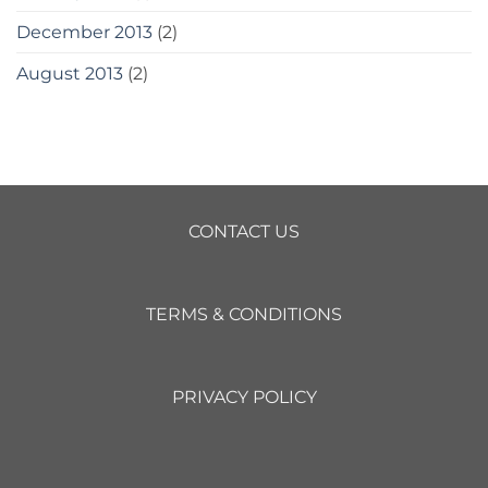
December 2013
(2)
August 2013
(2)
CONTACT US
TERMS & CONDITIONS
PRIVACY POLICY