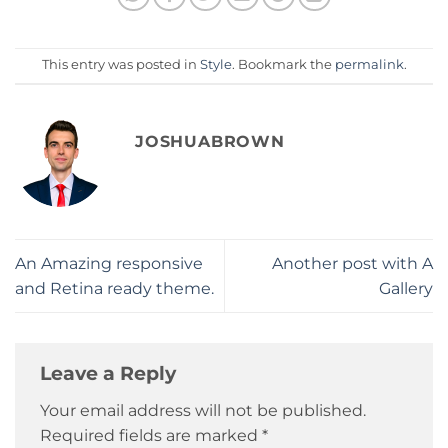
This entry was posted in
Style
. Bookmark the
permalink
.
JOSHUABROWN
An Amazing responsive
Another post with A
and Retina ready theme.
Gallery
Leave a Reply
Your email address will not be published.
Required fields are marked
*