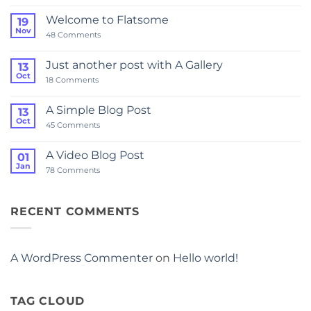
world!
Welcome to Flatsome
19
Nov
on
48 Comments
Welcome
to
Flatsome
Just another post with A Gallery
13
Oct
on
18 Comments
Just
another
post
A Simple Blog Post
13
with
Oct
A
on
45 Comments
Gallery
A
Simple
Blog
A Video Blog Post
01
Post
Jan
on
78 Comments
A
Video
Blog
Post
RECENT COMMENTS
A WordPress Commenter
on
Hello world!
TAG CLOUD