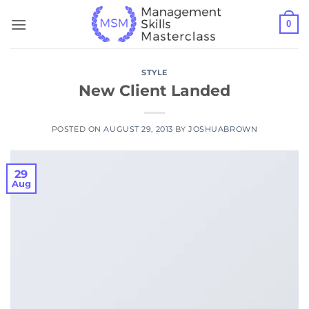
Skip
0
to
content
STYLE
New Client Landed
POSTED ON
AUGUST 29, 2013
BY
JOSHUABROWN
29
Aug