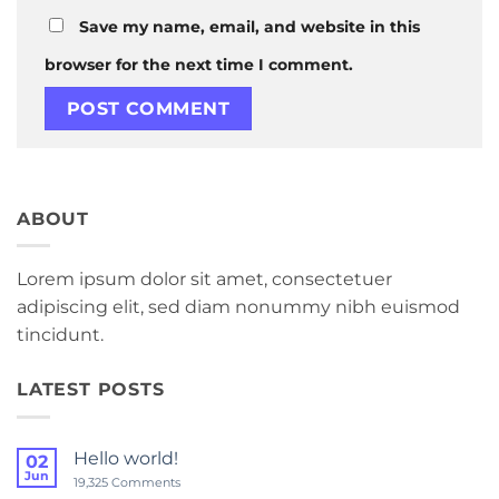
Save my name, email, and website in this
browser for the next time I comment.
ABOUT
Lorem ipsum dolor sit amet, consectetuer
adipiscing elit, sed diam nonummy nibh euismod
tincidunt.
LATEST POSTS
Hello world!
02
Jun
on
19,325 Comments
Hello