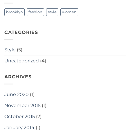
brooklyn
fashion
style
women
CATEGORIES
Style
(5)
Uncategorized
(4)
ARCHIVES
June 2020
(1)
November 2015
(1)
October 2015
(2)
January 2014
(1)