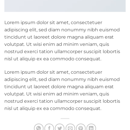
Lorem ipsum dolor sit amet, consectetuer
adipiscing elit, sed diam nonummy nibh euismod
tincidunt ut laoreet dolore magna aliquam erat
volutpat. Ut wisi enim ad minim veniam, quis
nostrud exerci tation ullamcorper suscipit lobortis
nisl ut aliquip ex ea commodo consequat.
Lorem ipsum dolor sit amet, consectetuer
adipiscing elit, sed diam nonummy nibh euismod
tincidunt ut laoreet dolore magna aliquam erat
volutpat. Ut wisi enim ad minim veniam, quis
nostrud exerci tation ullamcorper suscipit lobortis
nisl ut aliquip ex ea commodo consequat.